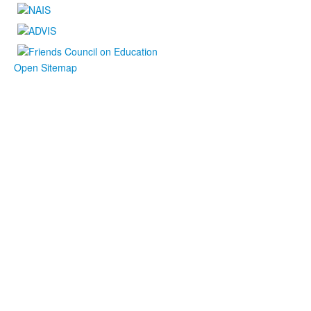
Open Sitemap