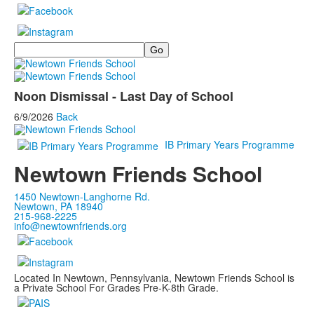
Search
Noon Dismissal - Last Day of School
6/9/2026
Back
IB Primary Years Programme
Newtown Friends School
1450 Newtown-Langhorne Rd.
Newtown, PA 18940
215-968-2225
info@newtownfriends.org
Located In Newtown, Pennsylvania, Newtown Friends School is
a Private School For Grades Pre-K-8th Grade.