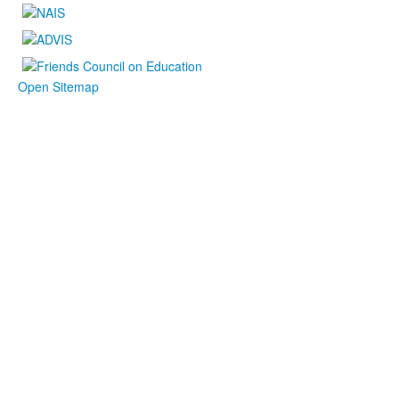
Open Sitemap