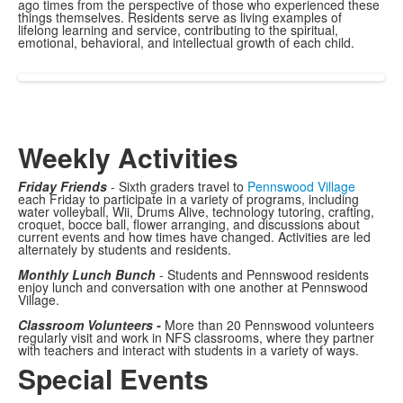
ago times from the perspective of those who experienced these
things themselves. Residents serve as living examples of
lifelong learning and service, contributing to the spiritual,
emotional, behavioral, and intellectual growth of each child.
Weekly Activities
Friday Friends
- Sixth graders travel to
Pennswood Village
each Friday to participate in a variety of programs, including
water volleyball, Wii, Drums Alive, technology tutoring, crafting,
croquet, bocce ball, flower arranging, and discussions about
current events and how times have changed. Activities are led
alternately by students and residents.
Monthly Lunch Bunch
- Students and Pennswood residents
enjoy lunch and conversation with one another at Pennswood
Village.
Classroom Volunteers -
More than 20 Pennswood volunteers
regularly visit and work in NFS classrooms, where they partner
with teachers and interact with students in a variety of ways.
Special Events