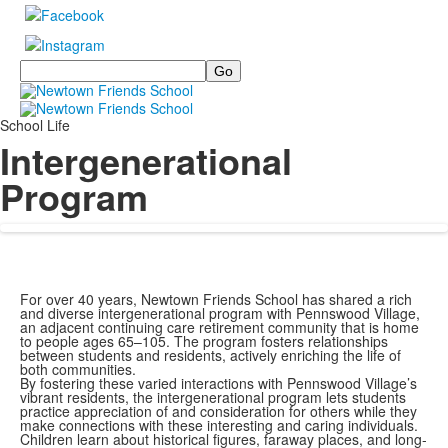
Search
School Life
Intergenerational
Program
For over 40 years, Newtown Friends School has shared a rich
and diverse intergenerational program with Pennswood Village,
an adjacent continuing care retirement community that is home
to people ages 65–105. The program fosters relationships
between students and residents, actively enriching the life of
both communities.
By fostering these varied interactions with Pennswood Village’s
vibrant residents, the intergenerational program lets students
practice appreciation of and consideration for others while they
make connections with these interesting and caring individuals.
Children learn about historical figures, faraway places, and long-