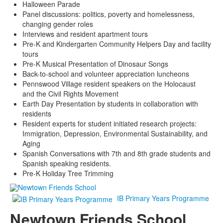
Halloween Parade
Panel discussions: politics, poverty and homelessness,
changing gender roles
Interviews and resident apartment tours
Pre-K and Kindergarten Community Helpers Day and facility
tours
Pre-K Musical Presentation of Dinosaur Songs
Back-to-school and volunteer appreciation luncheons
Pennswood Village resident speakers on the Holocaust
and the Civil Rights Movement
Earth Day Presentation by students in collaboration with
residents
Resident experts for student initiated research projects:
Immigration, Depression, Environmental Sustainability, and
Aging
Spanish Conversations with 7th and 8th grade students and
Spanish speaking residents.
Pre-K Holiday Tree Trimming
IB Primary Years Programme
Newtown Friends School