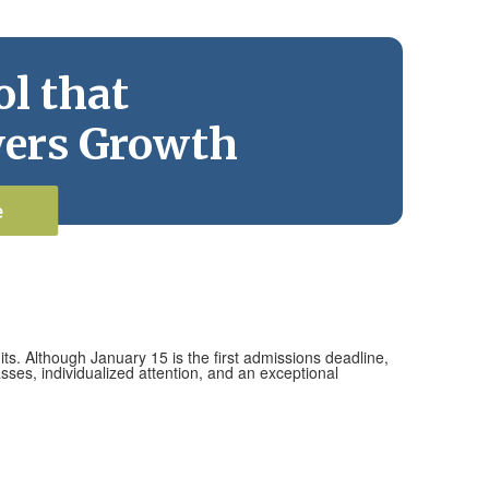
l that
ers Growth
e
ts. Although January 15 is the first admissions deadline,
ses, individualized attention, and an exceptional