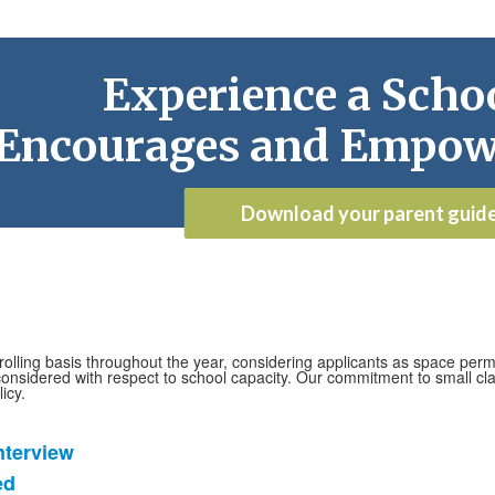
Experience a Schoo
Encourages and Empow
Download your parent guid
lling basis throughout the year, considering applicants as space permi
onsidered with respect to school capacity. Our commitment to small clas
icy.
nterview
ed