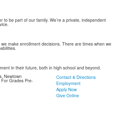
to be part of our family. We’re a private, independent
vice.
as we make enrollment decisions. There are times when we
abilities.
tment in their future, both in high school and beyond.
ia, Newtown
Contact & Directions
l For Grades Pre-
Employment
Apply Now
Give Online