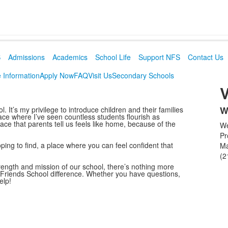
S
Admissions
Academics
School Life
Support NFS
Contact Us
 Information
Apply Now
FAQ
Visit Us
Secondary Schools
V
W
It’s my privilege to introduce children and their families
L
lace where I’ve seen countless students flourish as
lace that parents tell us feels like home, because of the
We
o
Pr
1
ping to find, a place where you can feel confident that
M
i
(2
trength and mission of our school, there’s nothing more
 Friends School difference. Whether you have questions,
elp!