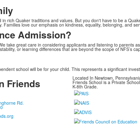
ily
 rich Quaker traditions and values. But you don't have to be a Quaker 
y. Families love our emphasis on kindness, equality, belonging, and ser
ence Admission?
 take great care in considering applicants and listening to parents 
 stability, or learning differences that are beyond the scope of NFS’s cap
ndent school will be for your child. This represents a significant inves
Located In Newtown, Pennsylvan
 Friends
Friends School is a Private Schoo
K-8th Grade.
nghorne Rd.
40
nds.org