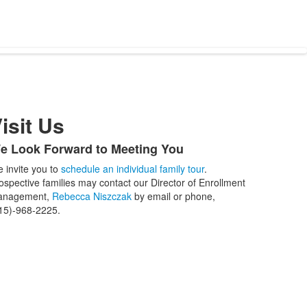
isit Us
e Look Forward to Meeting You
ist
 invite you to
schedule an individual family tour
.
f
ospective families may contact our Director of Enrollment
anagement,
Rebecca Niszczak
by email or phone,
tems.
15)-968-2225.