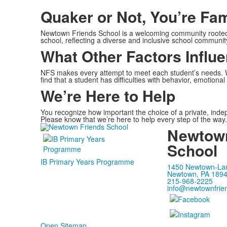
items.
Quaker or Not, You’re Fam
Newtown Friends School is a welcoming community rooted in
school, reflecting a diverse and inclusive school communit
What Other Factors Influ
NFS makes every attempt to meet each student’s needs. We
find that a student has difficulties with behavior, emotional
We’re Here to Help
You recognize how important the choice of a private, indepe
Please know that we’re here to help every step of the way.
Newtown
School
IB Primary Years Programme
1450 Newtown-La
Newtown, PA 189
215-968-2225
info@newtownfrie
Open Sitemap