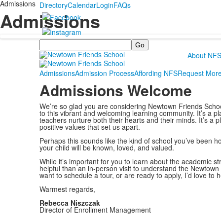
Admissions
Directory
Calendar
Login
FAQs
Admissions
Search
About NF
Admissions
Admission Process
Affording NFS
Request More
Admissions Welcome
We’re so glad you are considering Newtown Friends School. 
to this vibrant and welcoming learning community. It’s a p
teachers nurture both their hearts and their minds. It’s a p
positive values that set us apart.
Perhaps this sounds like the kind of school you’ve been ho
your child will be known, loved, and valued.
While it’s important for you to learn about the academic s
helpful than an in-person visit to understand the Newtown
want to schedule a tour, or are ready to apply, I’d love to h
Warmest regards,
Rebecca Niszczak
Director of Enrollment Management