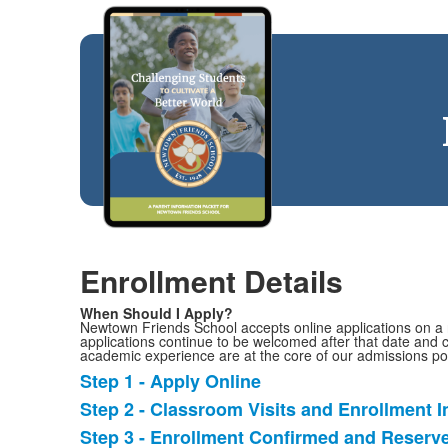
Enrollment Details
When Should I Apply?
Newtown Friends School accepts online applications on a ro
applications continue to be welcomed after that date and c
academic experience are at the core of our admissions pol
Step 1 - Apply Online
List
Step 2 - Classroom Visits and Enrollment I
of
Step 3 - Enrollment Confirmed and Reserv
3