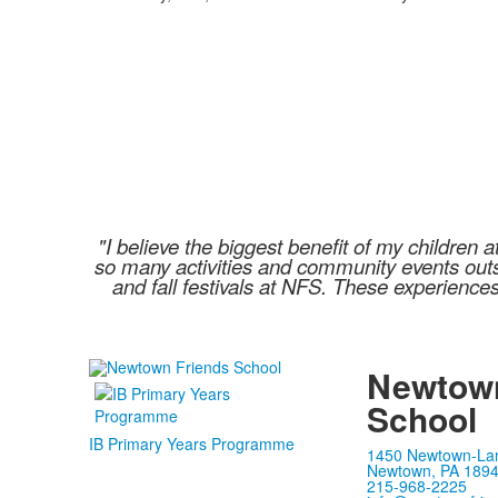
"I believe the biggest benefit of my childre
so many activities and community events outsi
and fall festivals at NFS. These experience
Newtown
School
IB Primary Years Programme
1450 Newtown-La
Newtown, PA 189
215-968-2225