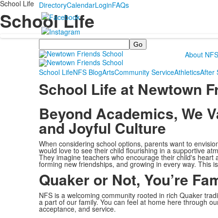
School Life
Directory
Calendar
Login
FAQs
School Life
Search
About NF
School Life
NFS Blog
Arts
Community Service
Athletics
After
School Life at Newtown F
Beyond Academics, We Val
and Joyful Culture
When considering school options, parents want to envision a 
would love to see their child flourishing in a supportive a
They imagine teachers who encourage their child's heart an
forming new friendships, and growing in every way. This i
Quaker or Not, You’re Fam
NFS is a welcoming community rooted in rich Quaker tradi
a part of our family. You can feel at home here through o
acceptance, and service.