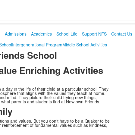
S
Admissions
Academics
School Life
Support NFS
Contact Us
 School
Intergenerational Program
Middle School Activities
riends School
ue Enriching Activities
day in the life of their child at a particular school. They
tmosphere that aligns with the values they teach at home.
d mind. They picture their child trying new things,
s what parents and students find at Newtown Friends.
ily
tions and values. But you don't have to be a Quaker to be
ur reinforcement of fundamental values such as kindness,