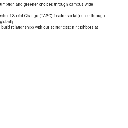
umption and greener choices through campus-wide
nts of Social Change (TASC) inspire social justice through
globally
uild relationships with our senior citizen neighbors at