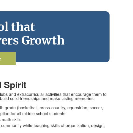
l that
ers Growth
e
 Spirit
ubs and extracurricular activities that encourage them to
build solid friendships and make lasting memories.
ghth grade (basketball, cross-country, equestrian, soccer,
 option for all middle school students
 math skills
community while teaching skills of organization, design,