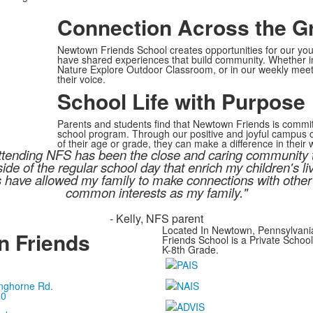
Connection Across the G
Newtown Friends School creates opportunities for our you
have shared experiences that build community. Whether in 
Nature Explore Outdoor Classroom, or in our weekly meeti
their voice.
School Life with Purpose
Parents and students find that Newtown Friends is commit
school program. Through our positive and joyful campus cu
of their age or grade, they can make a difference in their 
n attending NFS has been the close and caring community
de of the regular school day that enrich my children's l
s have allowed my family to make connections with other
common interests as my family."
- Kelly, NFS parent
Located In Newtown, Pennsylvan
 Friends
Friends School is a Private Schoo
K-8th Grade.
nghorne Rd.
40