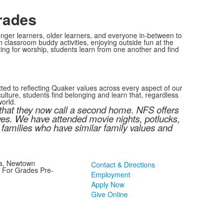
rades
nger learners, older learners, and everyone in-between to
classroom buddy activities, enjoying outside fun at the
ng for worship, students learn from one another and find
ted to reflecting Quaker values across every aspect of our
lture, students find belonging and learn that, regardless
world.
 that they now call a second home. NFS offers
ives. We have attended movie nights, potlucks,
 families who have similar family values and
ia, Newtown
Contact & Directions
l For Grades Pre-
Employment
Apply Now
Give Online