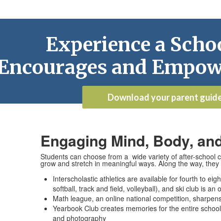
Experience a Schoo
Encourages and Empow
Download your parent guid
Engaging Mind, Body, and
Students can choose from a wide variety of after-school cl
grow and stretch in meaningful ways. Along the way, they 
Interscholastic athletics are available for fourth to ei
softball, track and field, volleyball), and ski club is an
Math league, an online national competition, sharpens
Yearbook Club creates memories for the entire school 
and photography