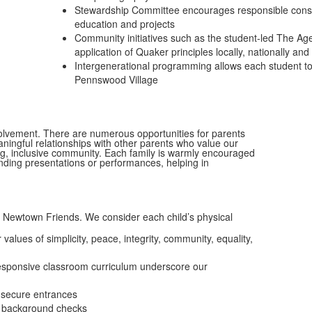
Stewardship Committee encourages responsible cons
education and projects
Community initiatives such as the student-led The Age
application of Quaker principles locally, nationally and 
Intergenerational programming allows each student to b
Pennswood Village
lvement. There are numerous opportunities for parents
ingful relationships with other parents who value our
g, inclusive community. Each family is warmly encouraged
tending presentations or performances, helping in
t Newtown Friends. We consider each child’s physical
ues of simplicity, peace, integrity, community, equality,
 responsive classroom curriculum underscore our
 secure entrances
in background checks