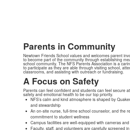
Parents in Community
Newtown Friends School values and welcomes parent invo
to become part of the community through establishing mean
school community. The NFS Parents Association is a carin
to participate as they are able through visiting school, at
classrooms, and assisting with outreach or fundraising.
A Focus on Safety
Parents can feel confident and students can feel secure a
safety and emotional health to be our top priority.
NFS’s calm and kind atmosphere is shaped by Quaker val
and stewardship
An on-site nurse, full-time school counselor, and the
commitment to student wellness
Campus facilities are well-equipped with cameras and
Faculty, staff, and volunteers are carefully screened 